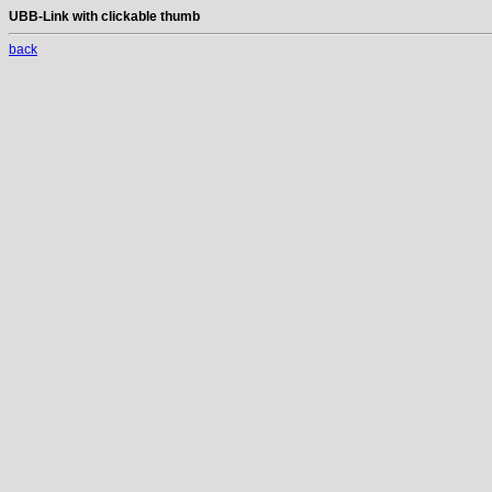
UBB-Link with clickable thumb
back