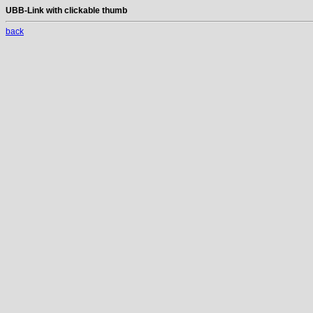
UBB-Link with clickable thumb
back