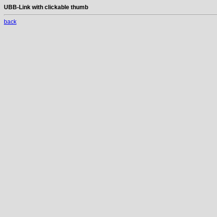
UBB-Link with clickable thumb
back