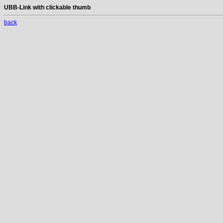
UBB-Link with clickable thumb
back