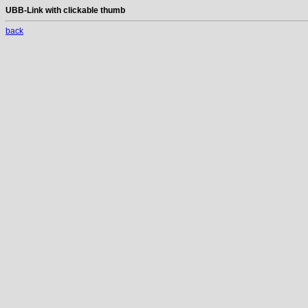
UBB-Link with clickable thumb
back