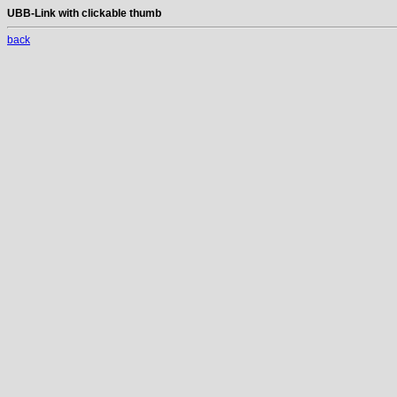
UBB-Link with clickable thumb
back