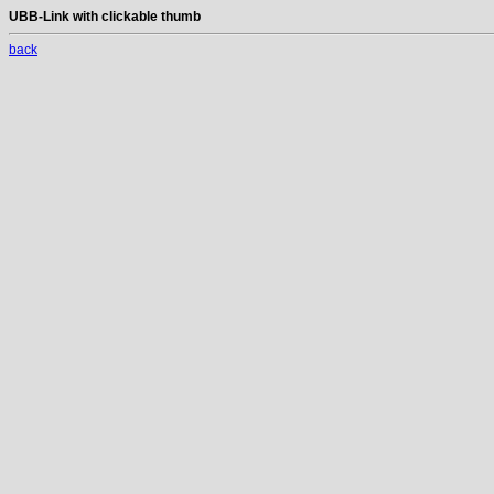
UBB-Link with clickable thumb
back