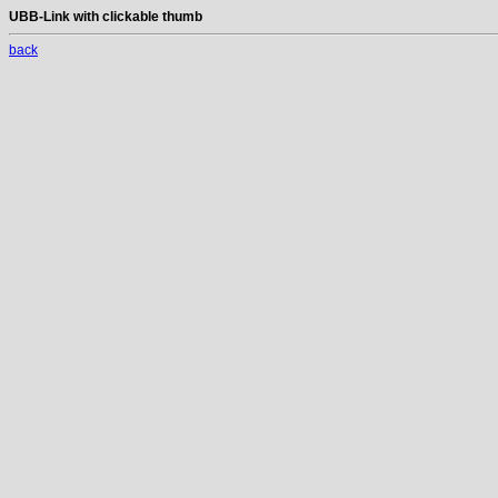
UBB-Link with clickable thumb
back