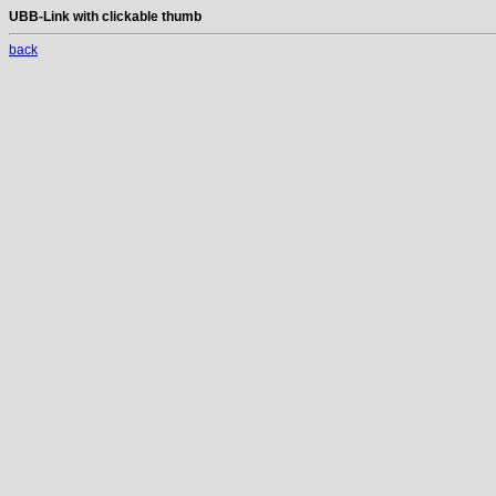
UBB-Link with clickable thumb
back