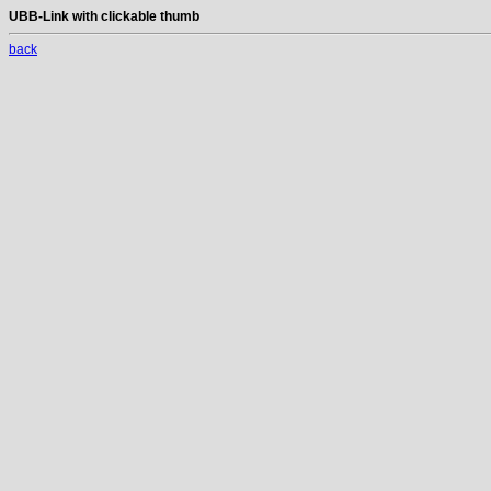
UBB-Link with clickable thumb
back