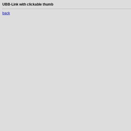
UBB-Link with clickable thumb
back