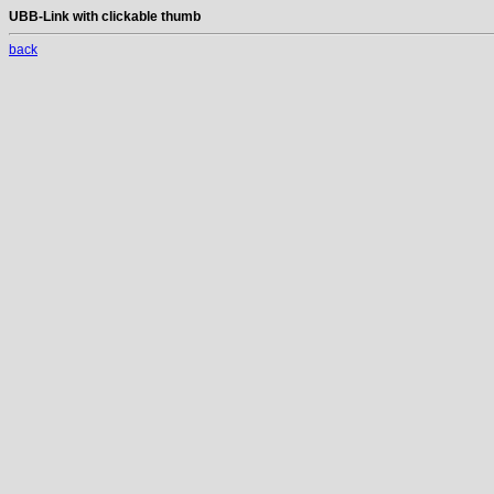
UBB-Link with clickable thumb
back