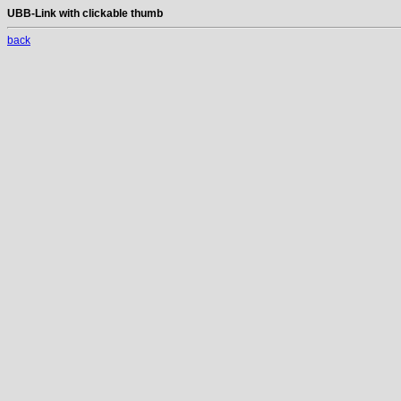
UBB-Link with clickable thumb
back