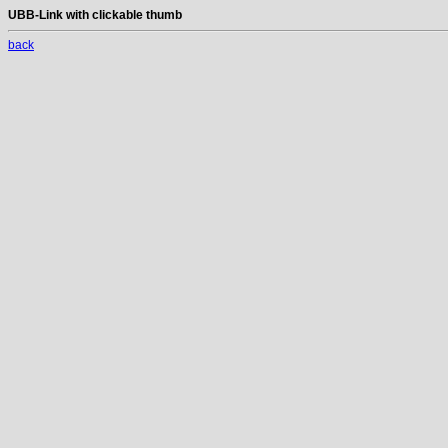
UBB-Link with clickable thumb
back