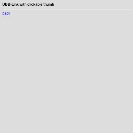
UBB-Link with clickable thumb
back