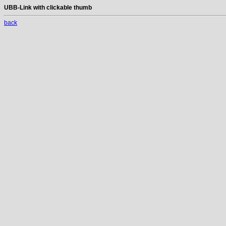
UBB-Link with clickable thumb
back