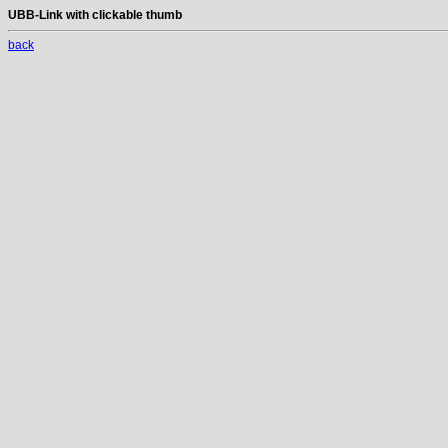
UBB-Link with clickable thumb
back