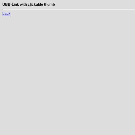
UBB-Link with clickable thumb
back