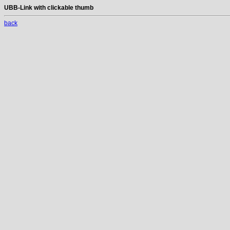
UBB-Link with clickable thumb
back