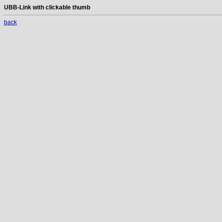
UBB-Link with clickable thumb
back