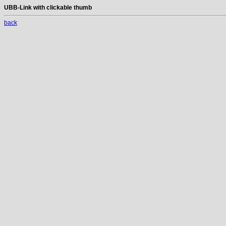
UBB-Link with clickable thumb
back