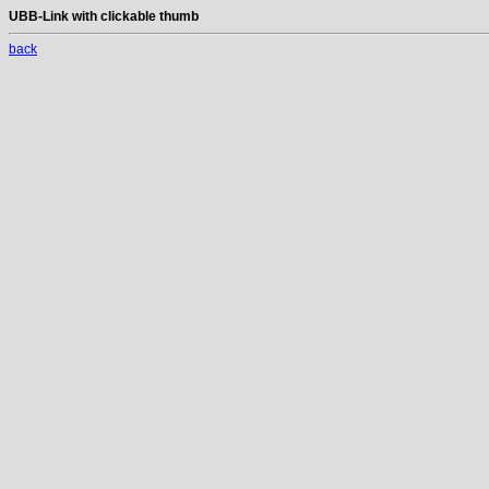
UBB-Link with clickable thumb
back