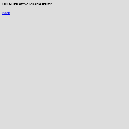
UBB-Link with clickable thumb
back