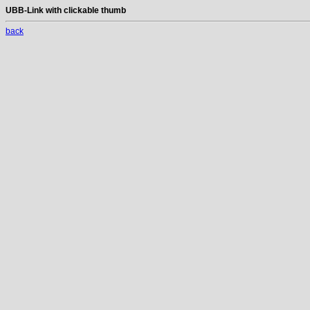
UBB-Link with clickable thumb
back