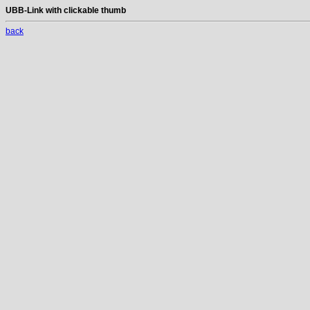
UBB-Link with clickable thumb
back