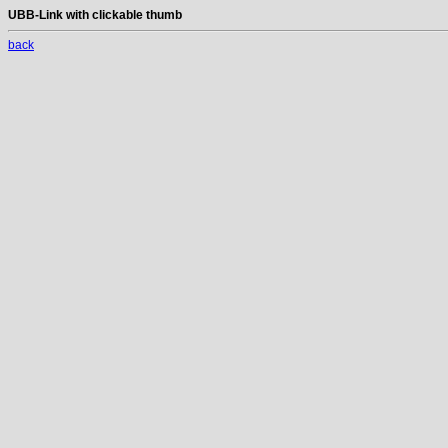
UBB-Link with clickable thumb
back