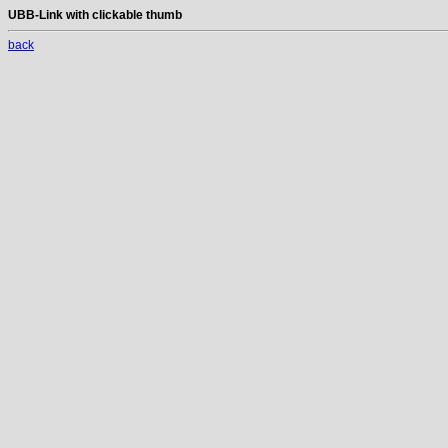
UBB-Link with clickable thumb
back