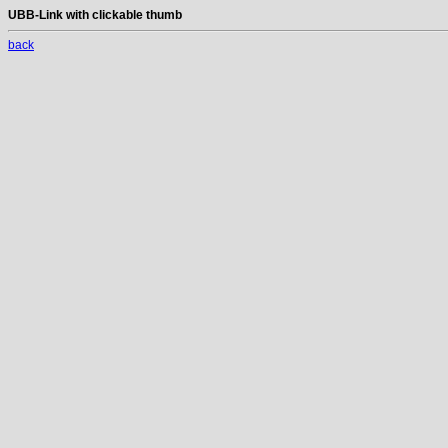
UBB-Link with clickable thumb
back