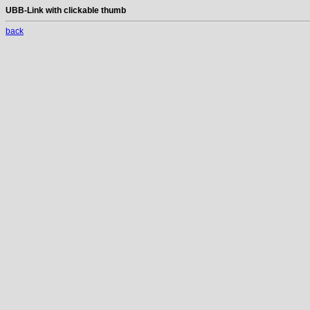
UBB-Link with clickable thumb
back