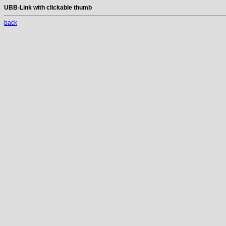
UBB-Link with clickable thumb
back