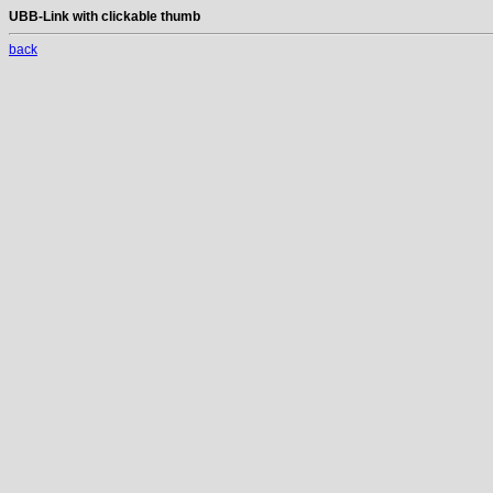
UBB-Link with clickable thumb
back