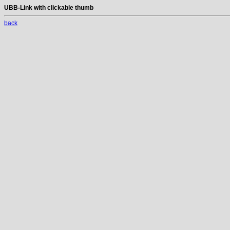
UBB-Link with clickable thumb
back