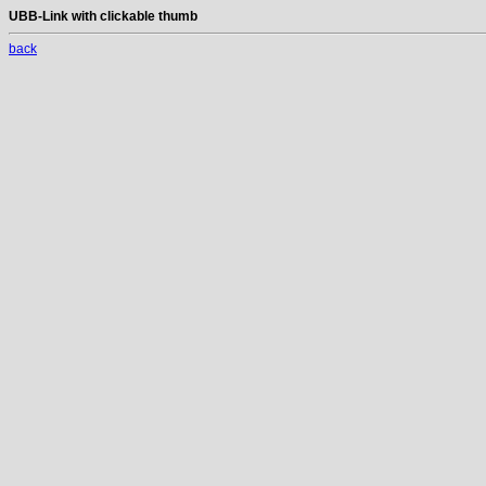
UBB-Link with clickable thumb
back