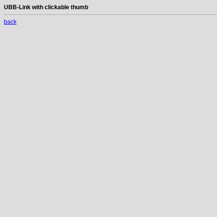
UBB-Link with clickable thumb
back