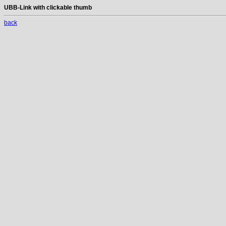
UBB-Link with clickable thumb
back