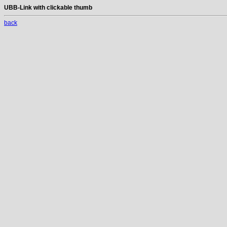
UBB-Link with clickable thumb
back