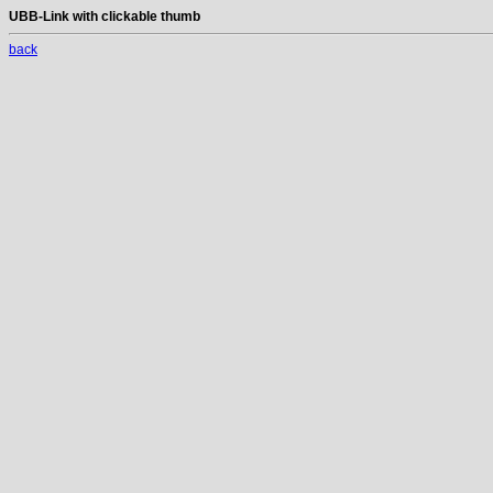
UBB-Link with clickable thumb
back