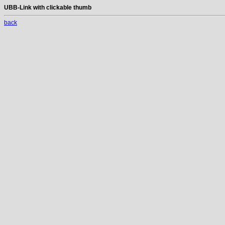
UBB-Link with clickable thumb
back