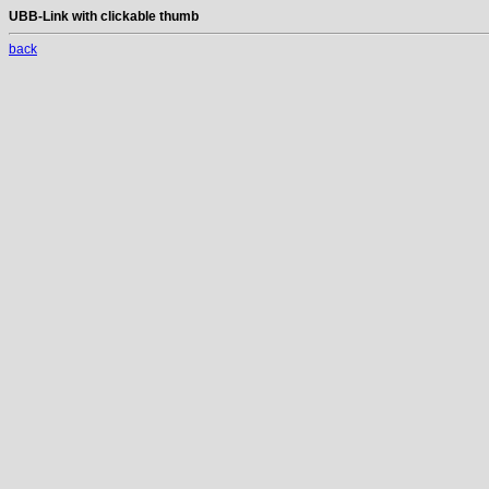
UBB-Link with clickable thumb
back