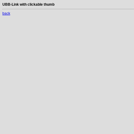
UBB-Link with clickable thumb
back