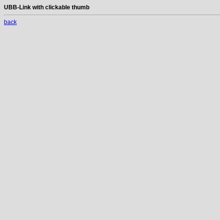
UBB-Link with clickable thumb
back