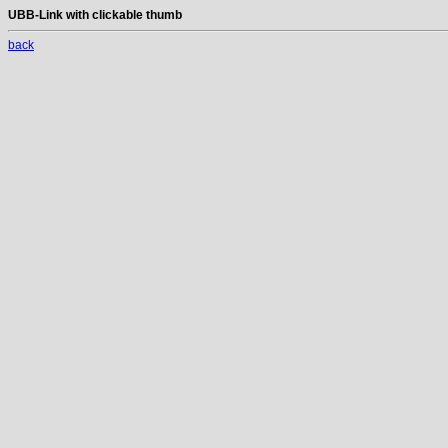
UBB-Link with clickable thumb
back