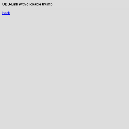
UBB-Link with clickable thumb
back