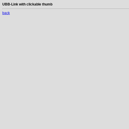
UBB-Link with clickable thumb
back