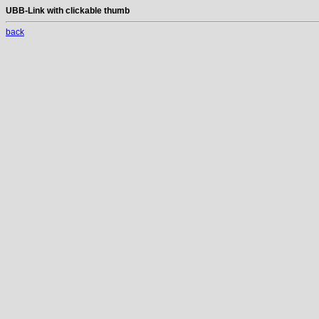
UBB-Link with clickable thumb
back