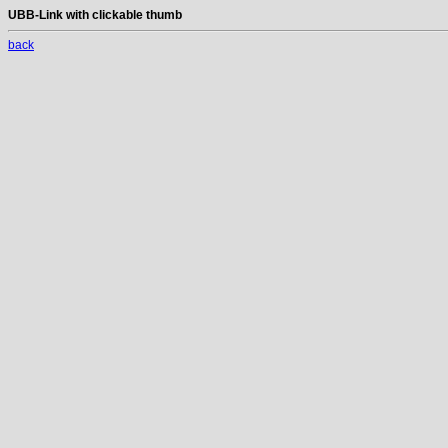
UBB-Link with clickable thumb
back