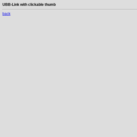
UBB-Link with clickable thumb
back