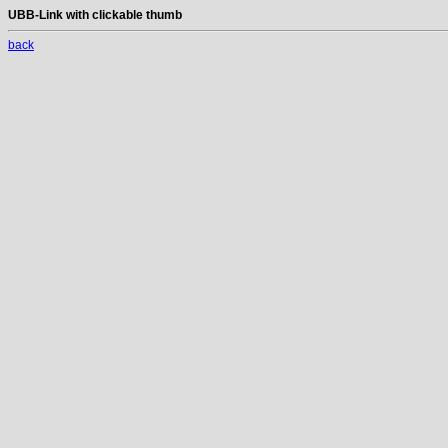
UBB-Link with clickable thumb
back