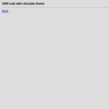
UBB-Link with clickable thumb
back