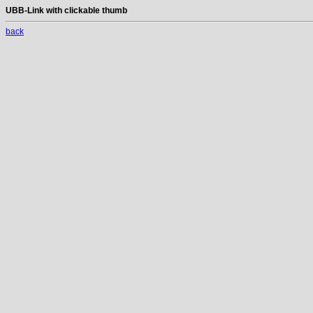
UBB-Link with clickable thumb
back